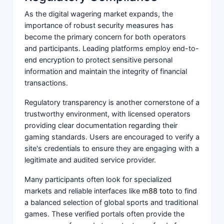
As the digital wagering market expands, the
importance of robust security measures has
become the primary concern for both operators
and participants. Leading platforms employ end-to-
end encryption to protect sensitive personal
information and maintain the integrity of financial
transactions.
Regulatory transparency is another cornerstone of a
trustworthy environment, with licensed operators
providing clear documentation regarding their
gaming standards. Users are encouraged to verify a
site's credentials to ensure they are engaging with a
legitimate and audited service provider.
Many participants often look for specialized
markets and reliable interfaces like
m88 toto
to find
a balanced selection of global sports and traditional
games. These verified portals often provide the