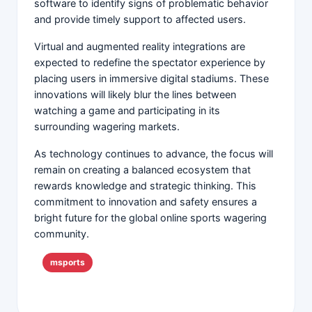
software to identify signs of problematic behavior
and provide timely support to affected users.
Virtual and augmented reality integrations are
expected to redefine the spectator experience by
placing users in immersive digital stadiums. These
innovations will likely blur the lines between
watching a game and participating in its
surrounding wagering markets.
As technology continues to advance, the focus will
remain on creating a balanced ecosystem that
rewards knowledge and strategic thinking. This
commitment to innovation and safety ensures a
bright future for the global online sports wagering
community.
msports