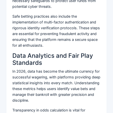
necessary safeguards to protect user funds from
potential cyber threats.
Safe betting practices also include the
implementation of multi-factor authentication and
rigorous identity verification protocols. These steps
are essential for preventing fraudulent activity and
ensuring that the platform remains a secure space
for all enthusiasts.
Data Analytics and Fair Play
Standards
In 2026, data has become the ultimate currency for
successful wagering, with platforms providing deep
statistical insights into every match. Understanding
these metrics helps users identify value bets and
manage their bankroll with greater precision and
discipline.
Transparency in odds calculation is vital for