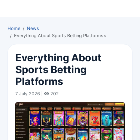
Home
News
Everything About Sports Betting Platforms<
Everything About
Sports Betting
Platforms
7 July 2026 |
202