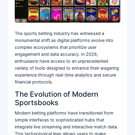
The sports betting industry has witnessed a
monumental shift as digital platforms evolve into
complex ecosystems that prioritize user
engagement and data accuracy. In 2026,
enthusiasts have access to an unprecedented
variety of tools designed to enhance their wagering
experience through real-time analytics and secure
financial protocols.
The Evolution of Modern
Sportsbooks
Modern betting platforms have transitioned from
simple interfaces to sophisticated hubs that
integrate live streaming and interactive match data.
This technological leap allows users to make