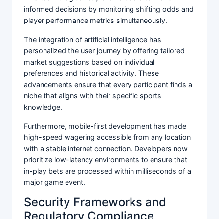
informed decisions by monitoring shifting odds and
player performance metrics simultaneously.
The integration of artificial intelligence has
personalized the user journey by offering tailored
market suggestions based on individual
preferences and historical activity. These
advancements ensure that every participant finds a
niche that aligns with their specific sports
knowledge.
Furthermore, mobile-first development has made
high-speed wagering accessible from any location
with a stable internet connection. Developers now
prioritize low-latency environments to ensure that
in-play bets are processed within milliseconds of a
major game event.
Security Frameworks and
Regulatory Compliance