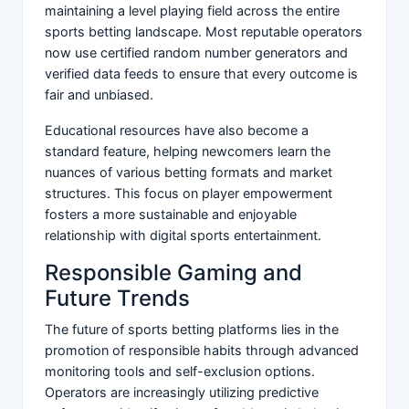
maintaining a level playing field across the entire
sports betting landscape. Most reputable operators
now use certified random number generators and
verified data feeds to ensure that every outcome is
fair and unbiased.
Educational resources have also become a
standard feature, helping newcomers learn the
nuances of various betting formats and market
structures. This focus on player empowerment
fosters a more sustainable and enjoyable
relationship with digital sports entertainment.
Responsible Gaming and
Future Trends
The future of sports betting platforms lies in the
promotion of responsible habits through advanced
monitoring tools and self-exclusion options.
Operators are increasingly utilizing predictive