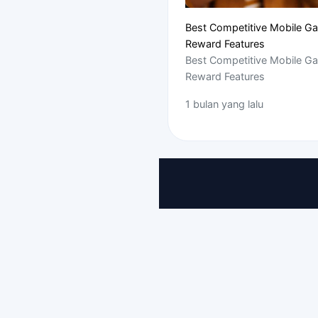
Best Competitive Mobile G
Reward Features
Best Competitive Mobile G
Reward Features
1 bulan yang lalu