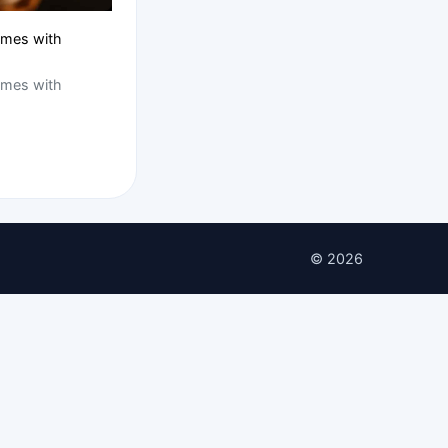
ames with
ames with
© 2026