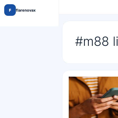
F
flarenovax
#m88 l