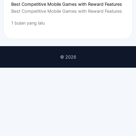
Best Competitive Mobile Games with Reward Features
Best Competitive Mobile Games with Reward Features
1 bulan yang lalu
© 2026