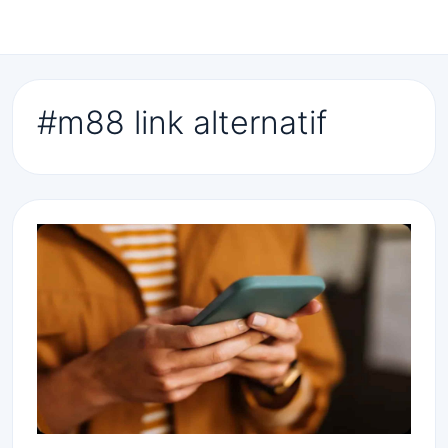
#m88 link alternatif