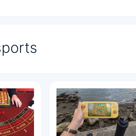
ports