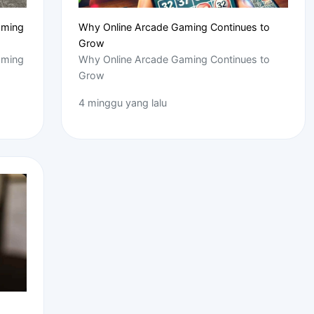
aming
Why Online Arcade Gaming Continues to
Grow
aming
Why Online Arcade Gaming Continues to
Grow
4 minggu yang lalu