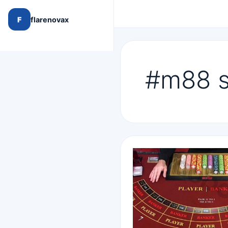
F
flarenovax
#m88 s