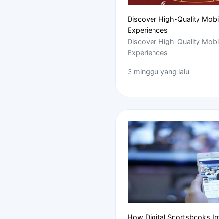
Discover High-Quality Mobil
Experiences
Discover High-Quality Mobil
Experiences
3 minggu yang lalu
How Digital Sportsbooks I