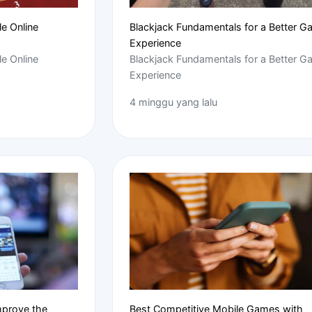
e Online
Blackjack Fundamentals for a Better G
Experience
e Online
Blackjack Fundamentals for a Better G
Experience
4 minggu yang lalu
mprove the
Best Competitive Mobile Games with